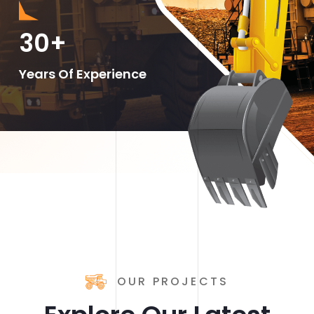
30
+
Years Of Experience
OUR PROJECTS