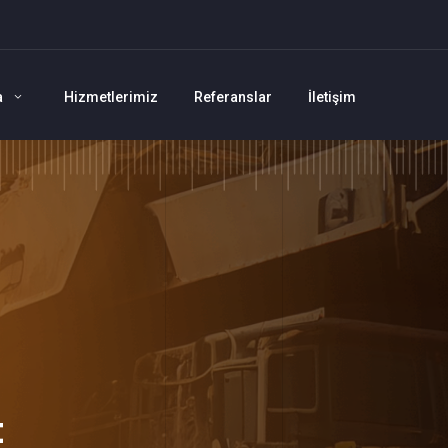
a
Hizmetlerimiz
Referanslar
İletişim
t