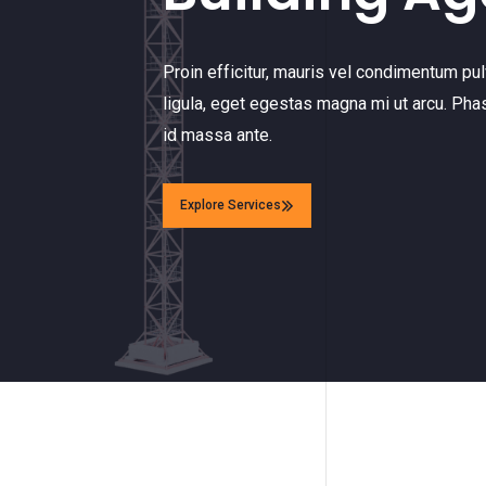
Proin efficitur, mauris vel condimentum pulv
ligula, eget egestas magna mi ut arcu. Pha
id massa ante.
Explore Services