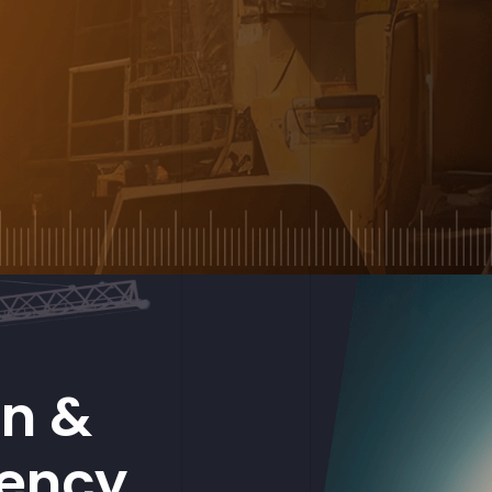
on &
gency