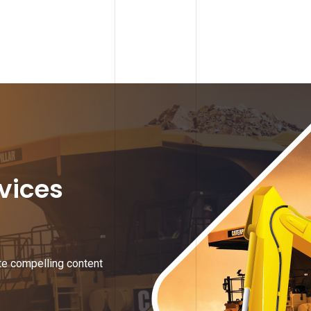
rvices
te compelling content