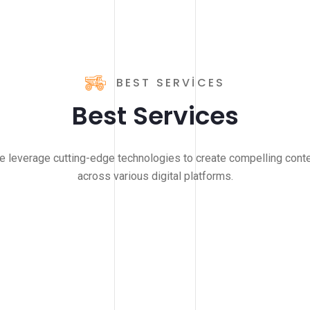
BEST SERVICES
Best Services
 leverage cutting-edge technologies to create compelling cont
across various digital platforms.