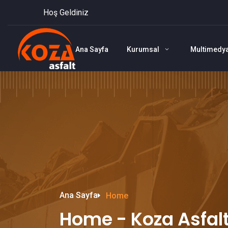
Hoş Geldiniz
Ana Sayfa
Kurumsal
Multimedy
Ana Sayfa
Home
Home - Koza Asfal