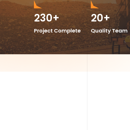
230
+
20
+
Project Complete
Quality Team