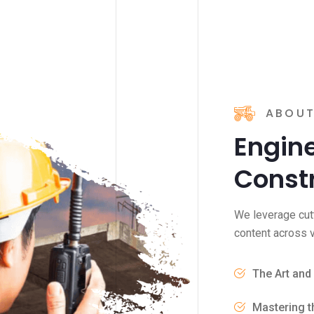
ABOUT
Engine
Const
We leverage cut
content across v
The Art and
Mastering t