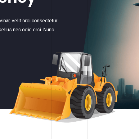
inar, velit orci consectetur
sellus nec odio orci. Nunc