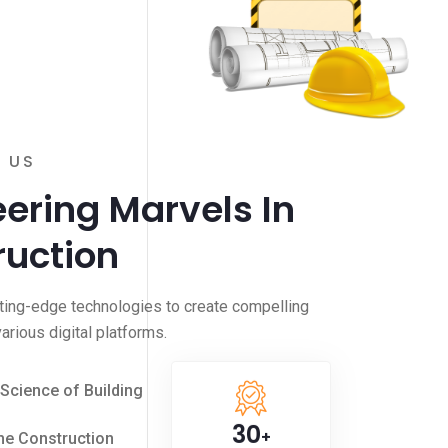
 US
ering Marvels In
ruction
ting-edge technologies to create compelling
arious digital platforms.
 Science of Building
30
+
he Construction