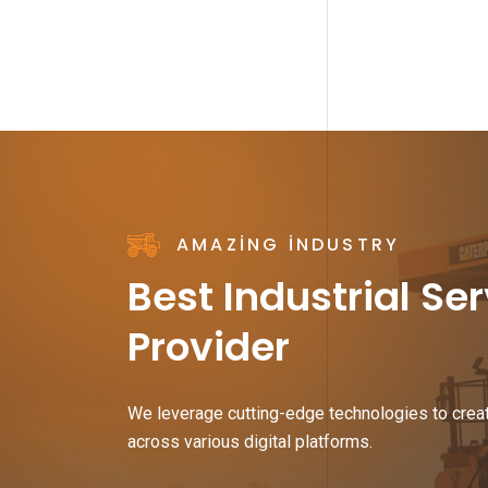
AMAZING INDUSTRY
Best Industrial Se
Provider
We leverage cutting-edge technologies to crea
across various digital platforms.