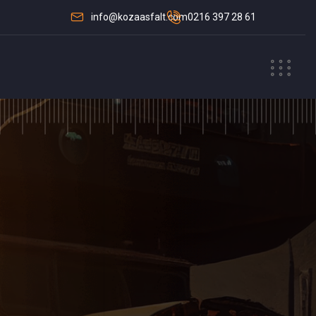
info@kozaasfalt.com
0216 397 28 61