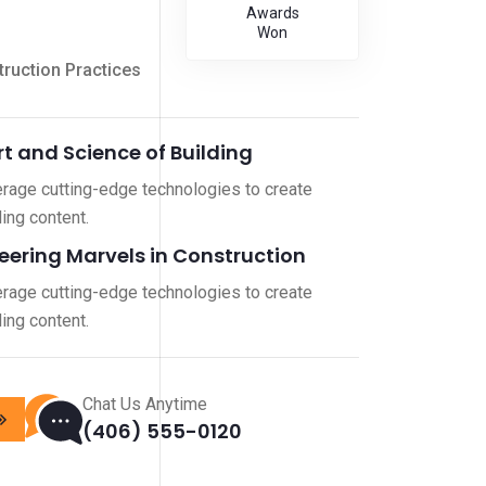
Awards
Won
ruction Practices
rt and Science of Building
rage cutting-edge technologies to create
ing content.
eering Marvels in Construction
rage cutting-edge technologies to create
ing content.
Chat Us Anytime
(406) 555-0120