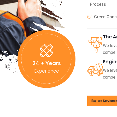
Process
Green Const
The A
We leve
compell
Engin
24
+ Years
Experience
We leve
compell
Explore Services