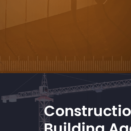
Constructi
Building A